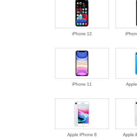
iPhone 12
iPhon
iPhone 11
Apple
Apple iPhone 8
Apple 