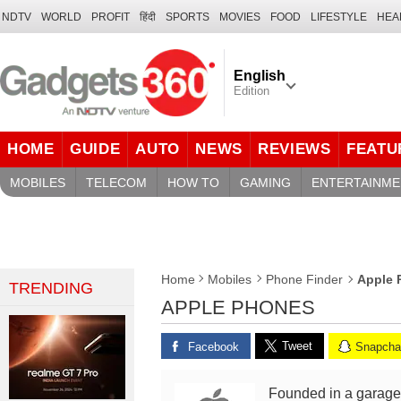
NDTV
WORLD
PROFIT
हिंदी
SPORTS
MOVIES
FOOD
LIFESTYLE
HEA
English
Edition
HOME
GUIDE
AUTO
NEWS
REVIEWS
FEATU
MOBILES
TELECOM
HOW TO
GAMING
ENTERTAINME
Apple 
Home
Mobiles
Phone Finder
TRENDING
APPLE PHONES
Tweet
Facebook
Snapcha
Founded in a garage