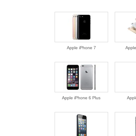
Apple iPhone 7
Appl
Apple iPhone 6 Plus
Appl