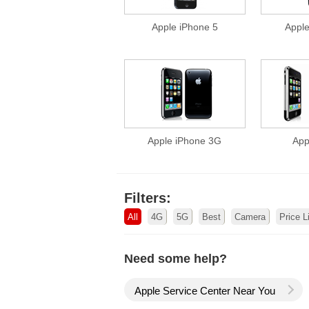
Apple iPhone 5
Appl
Apple iPhone 3G
App
Filters:
All
4G
5G
Best
Camera
Price L
Need some help?
Apple Service Center Near You