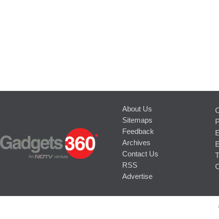
About Us
C
Sitemaps
P
Feedback
E
Archives
E
Contact Us
T
RSS
C
Advertise