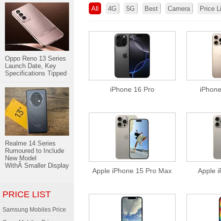
All
4G
5G
Best
Camera
Price L
Oppo Reno 13 Series
Launch Date, Key
Specifications Tipped
iPhone 16 Pro
iPhone
Realme 14 Series
Rumoured to Include
New Model
WithÂ Smaller Display
Apple iPhone 15 Pro Max
Apple 
PRICE LIST
Samsung Mobiles Price