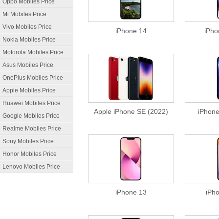
Oppo Mobiles Price
Mi Mobiles Price
Vivo Mobiles Price
iPhone 14
iPho
Nokia Mobiles Price
Motorola Mobiles Price
Asus Mobiles Price
OnePlus Mobiles Price
Apple Mobiles Price
Huawei Mobiles Price
Apple iPhone SE (2022)
iPhone
Google Mobiles Price
Realme Mobiles Price
Sony Mobiles Price
Honor Mobiles Price
Lenovo Mobiles Price
iPhone 13
iPh