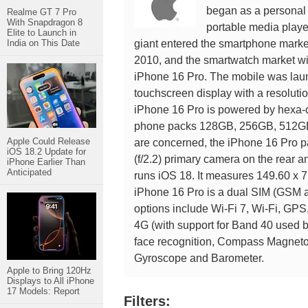
began as a personal 
Realme GT 7 Pro
With Snapdragon 8
portable media playe
Elite to Launch in
India on This Date
giant entered the smartphone market
2010, and the smartwatch market wit
iPhone 16 Pro. The mobile was lau
touchscreen display with a resolutio
iPhone 16 Pro is powered by hexa-
phone packs 128GB, 256GB, 512GB, 
Apple Could Release
are concerned, the iPhone 16 Pro p
iOS 18.2 Update for
(f/2.2) primary camera on the rear a
iPhone Earlier Than
Anticipated
runs iOS 18. It measures 149.60 x 7
iPhone 16 Pro is a dual SIM (GSM 
options include Wi-Fi 7, Wi-Fi, GP
4G (with support for Band 40 used 
face recognition, Compass Magnetom
Gyroscope and Barometer.
Apple to Bring 120Hz
Displays to All iPhone
17 Models: Report
Filters: