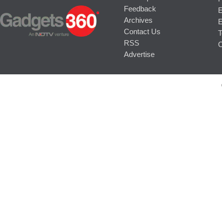
Feedback
E
Archives
E
Contact Us
T
RSS
C
Advertise