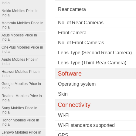
India
Rear camera
Nokia Mobiles Price in
India
No. of Rear Cameras
Motorola Mobiles Price in
India
Front camera
Asus Mobiles Price in
India
No. of Front Cameras
OnePlus Mobiles Price in
India
Lens Type (Second Rear Camera)
Apple Mobiles Price in
Lens Type (Third Rear Camera)
India
Huawei Mobiles Price in
Software
India
Operating system
Google Mobiles Price in
India
Skin
Realme Mobiles Price in
India
Connectivity
Sony Mobiles Price in
India
Wi-Fi
Honor Mobiles Price in
India
Wi-Fi standards supported
Lenovo Mobiles Price in
GPS