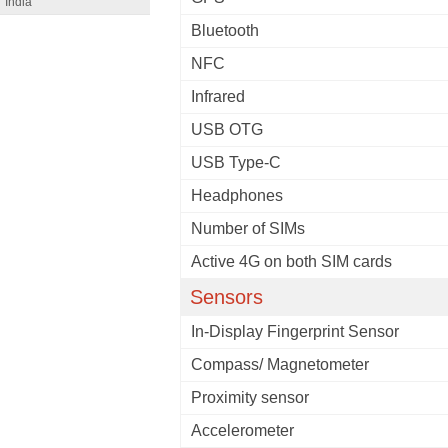
India
Bluetooth
NFC
Infrared
USB OTG
USB Type-C
Headphones
Number of SIMs
Active 4G on both SIM cards
Sensors
In-Display Fingerprint Sensor
Compass/ Magnetometer
Proximity sensor
Accelerometer