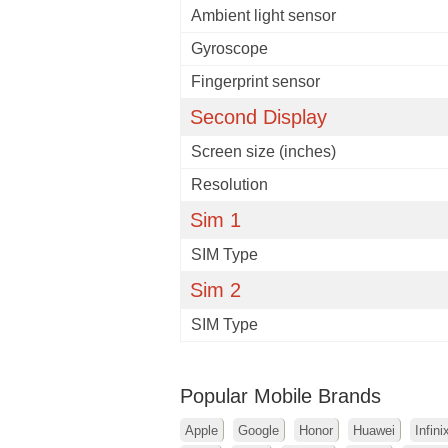
Ambient light sensor
Gyroscope
Fingerprint sensor
Second Display
Screen size (inches)
Resolution
Sim 1
SIM Type
Sim 2
SIM Type
Popular Mobile Brands
Apple
Google
Honor
Huawei
Infini