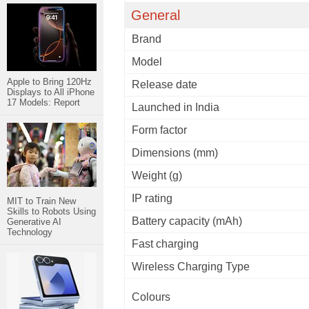
General
Brand
Model
Apple to Bring 120Hz
Release date
Displays to All iPhone
17 Models: Report
Launched in India
Form factor
Dimensions (mm)
Weight (g)
IP rating
MIT to Train New
Skills to Robots Using
Battery capacity (mAh)
Generative AI
Technology
Fast charging
Wireless Charging Type
Colours