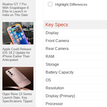
Realme GT 7 Pro
Highlight Differences
With Snapdragon 8
Elite to Launch in
India on This Date
Key Specs
Display
Front Camera
Rear Camera
Apple Could Release
iOS 18.2 Update for
iPhone Earlier Than
RAM
Anticipated
Storage
Battery Capacity
OS
Resolution
Oppo Reno 13 Series
Display (Primary)
Launch Date, Key
Specifications Tipped
Processor