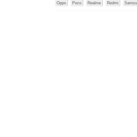
Oppo
Poco
Realme
Redmi
Samsu