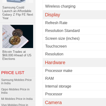
Wireless charging
Samsung Could
Launch an Affordable
Display
Galaxy Z Flip FE Next
Year
Refresh Rate
Resolution Standard
Screen size (inches)
Touchscreen
Bitcoin Trades at
Resolution
$69,000 Ahead of US
Elections
Hardware
Processor make
PRICE LIST
RAM
Samsung Mobiles Price
in India
Internal storage
Oppo Mobiles Price in
India
Processor
Mi Mobiles Price in India
Camera
Vivo Mobiles Price in