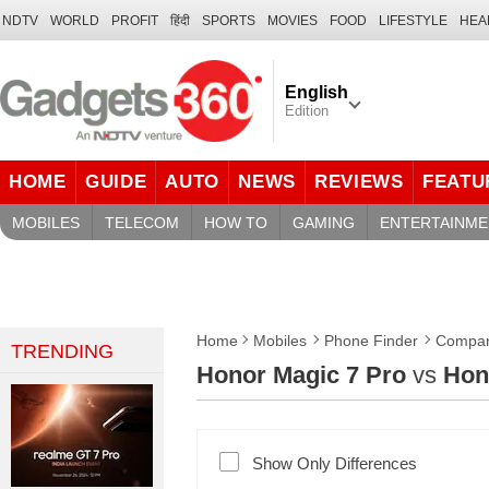
NDTV
WORLD
PROFIT
हिंदी
SPORTS
MOVIES
FOOD
LIFESTYLE
HEA
English
Edition
HOME
GUIDE
AUTO
NEWS
REVIEWS
FEATU
MOBILES
TELECOM
HOW TO
GAMING
ENTERTAINME
Home
Mobiles
Phone Finder
Compar
TRENDING
Honor Magic 7 Pro
vs
Hon
Show Only Differences