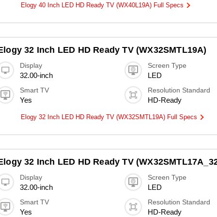
Elogy 40 Inch LED HD Ready TV (WX40L19A) Full Specs
Elogy 32 Inch LED HD Ready TV (WX32SMTL19A)
Display
Screen Type
32.00-inch
LED
Smart TV
Resolution Standard
Yes
HD-Ready
Elogy 32 Inch LED HD Ready TV (WX32SMTL19A) Full Specs
Elogy 32 Inch LED HD Ready TV (WX32SMTL17A_32
Display
Screen Type
32.00-inch
LED
Smart TV
Resolution Standard
Yes
HD-Ready