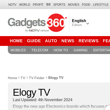
NDTV
WORLD
PROFIT
हिंदी
SPORTS
MOVIES
FOOD
LIFESTYLE
English
Edition
HOME
GUIDE
AUTO
NEWS
REVIEWS
FE
MOBILES
TELECOM
HOW TO
GAMING
ENTERTA
Elogy TV
Home
TV
TV Finder
Elogy TV
Last Updated: 4th November 2024
Elogy the new age Electronics brands which focuses on o