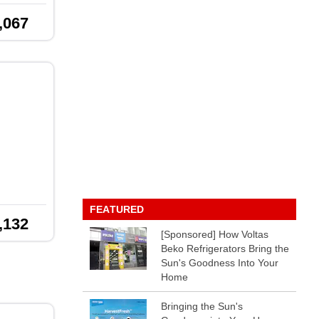
,067
FEATURED
,132
[Sponsored] How Voltas
Beko Refrigerators Bring the
Sun's Goodness Into Your
Home
Bringing the Sun's