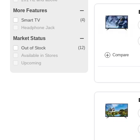
More Features
Smart TV
(4)
Headphone Jack
Market Status
Out of Stock
(12)
+
Compare
Available in Stores
Upcoming