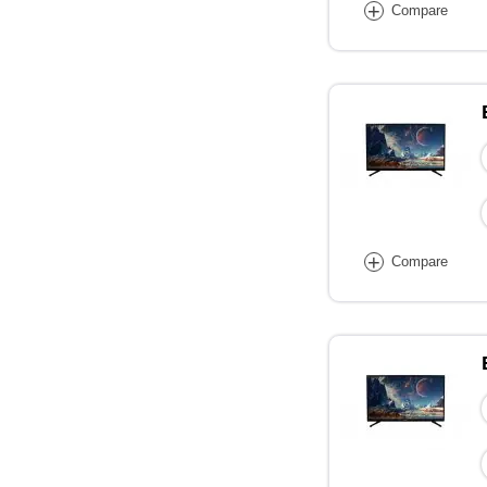
+
Compare
+
Compare