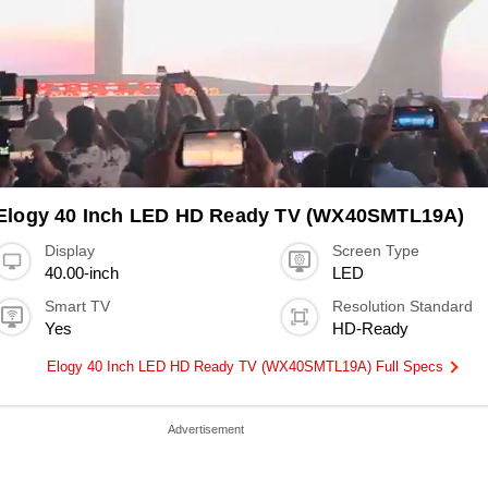
Elogy 40 Inch LED HD Ready TV (WX40SMTL19A)
Display
Screen Type
40.00-inch
LED
Smart TV
Resolution Standard
Yes
HD-Ready
Elogy 40 Inch LED HD Ready TV (WX40SMTL19A) Full Specs
Advertisement