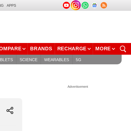
NG
APPS
OMPARE
BRANDS
RECHARGE
MORE
ABLETS
SCIENCE
WEARABLES
5G
Advertisement