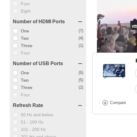
Four
Eight
Number of HDMI Ports
One
(7)
Two
(4)
Three
(1)
Four
Number of USB Ports
One
(5)
Two
(5)
Three
(2)
Four
+
Compare
Refresh Rate
50 Hz and below
51 - 100 Hz
101 - 200 Hz
201 Hz and above