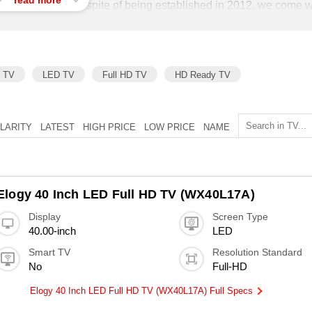
read more
o maintenance. In spite of being established in 2012, we come w
team of experts from the electronic product industry, we have
able and best electronic products from the market with an aim to
 as well as households.
h TV
LED TV
Full HD TV
HD Ready TV
LARITY
LATEST
HIGH PRICE
LOW PRICE
NAME
Elogy 40 Inch LED Full HD TV (WX40L17A)
Display
Screen Type
40.00-inch
LED
Smart TV
Resolution Standard
No
Full-HD
Elogy 40 Inch LED Full HD TV (WX40L17A) Full Specs