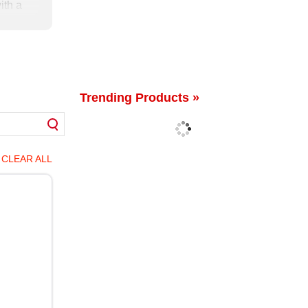
ith a
 been
New
Trending Products »
CLEAR ALL