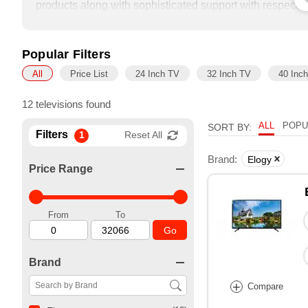
products along with sophisticated support with respect t
combined experience which spans over a decade. With a 
able to source for our customers some of the most afford
enhance efficiency levels in commercial establishments
Popular Filters
All
Price List
24 Inch TV
32 Inch TV
40 Inc
12 televisions found
ALL
POPU
SORT BY:
Filters
1
Reset All
Brand:
Elogy
Price Range
From
To
Go
Brand
+
Compare