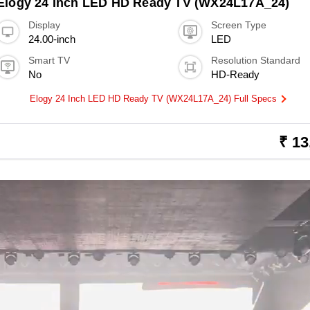
Elogy 24 Inch LED HD Ready TV (WX24L17A_24)
Display
Screen Type
24.00-inch
LED
Smart TV
Resolution Standard
No
HD-Ready
Elogy 24 Inch LED HD Ready TV (WX24L17A_24) Full Specs
₹ 13