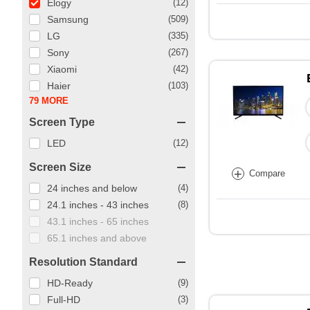
Elogy
(12)
Samsung
(509)
LG
(335)
Sony
(267)
Xiaomi
(42)
Haier
(103)
79 MORE
Screen Type
LED
(12)
Screen Size
+
Compare
24 inches and below
(4)
24.1 inches - 43 inches
(8)
43.1 inches - 65 inches
65.1 inches and above
Resolution Standard
HD-Ready
(9)
Full-HD
(3)