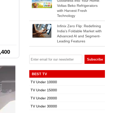
Goodness into Your Home:
Voltas Beko Refrigerators
with Harvest Fresh
Technology
Infinix Zero Flip: Redefining
India's Foldable Market with
Advanced AI and Segment-
Leading Features
,400
BEST TV
TV Under 10000
TV Under 15000
TV Under 20000
TV Under 30000