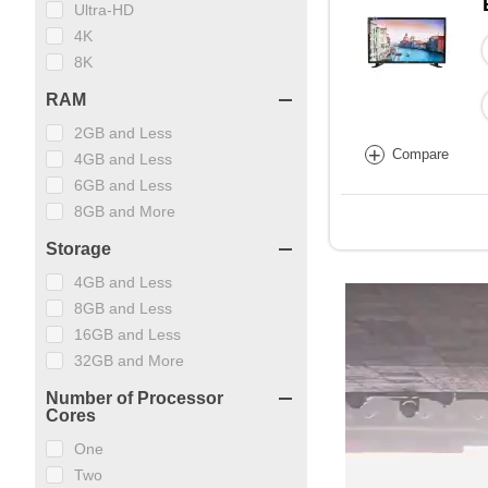
Ultra-HD
4K
8K
RAM
2GB and Less
+
Compare
4GB and Less
6GB and Less
8GB and More
Storage
4GB and Less
8GB and Less
16GB and Less
32GB and More
Number of Processor
Cores
One
Two