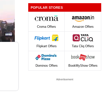
POPULAR STORES
Croma Offers
Amazon Offers
Flipkart Offers
Tata Cliq Offers
Dominos Offers
BookMyShow Offers
Advertisement