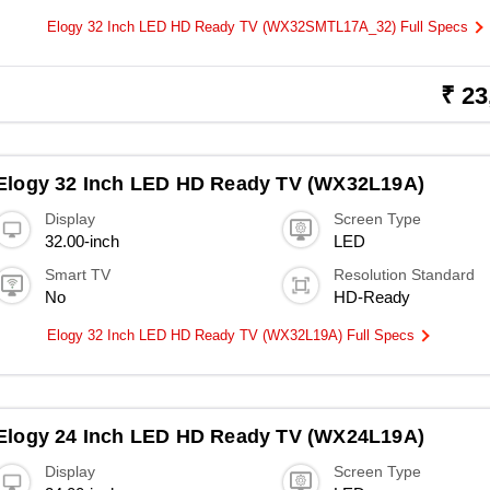
Elogy 32 Inch LED HD Ready TV (WX32SMTL17A_32) Full Specs
₹ 23
Elogy 32 Inch LED HD Ready TV (WX32L19A)
Display
Screen Type
32.00-inch
LED
Smart TV
Resolution Standard
No
HD-Ready
Elogy 32 Inch LED HD Ready TV (WX32L19A) Full Specs
Elogy 24 Inch LED HD Ready TV (WX24L19A)
Display
Screen Type