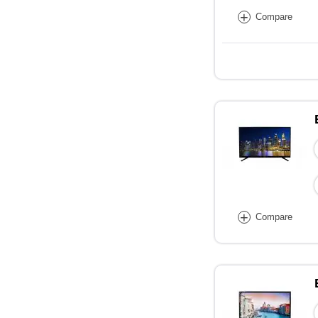
+
Compare
+
Compare