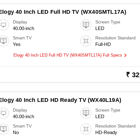
Elogy 40 Inch LED Full HD TV (WX40SMTL17A)
Display
Screen Type
40.00-inch
LED
Smart TV
Resolution Standard
Yes
Full-HD
Elogy 40 Inch LED Full HD TV (WX40SMTL17A) Full Specs
₹ 32
Elogy 40 Inch LED HD Ready TV (WX40L19A)
Display
Screen Type
40.00-inch
LED
Smart TV
Resolution Standard
No
HD-Ready