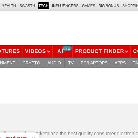
HEALTH
SWASTH
TECH
INFLUENCERS
GAMES
BIG BONUS
SHOPPI
NEW
ATURES
VIDEOS
AI
PRODUCT FINDER
C
INMENT
CRYPTO
AUDIO
TV
PC/LAPTOPS
APPS
T
ffering to the marketplace the best quality consumer electronic