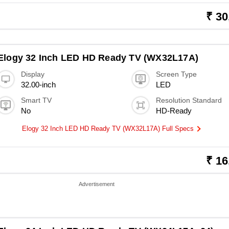
₹ 30
Elogy 32 Inch LED HD Ready TV (WX32L17A)
Display
Screen Type
32.00-inch
LED
Smart TV
Resolution Standard
No
HD-Ready
Elogy 32 Inch LED HD Ready TV (WX32L17A) Full Specs
₹ 16
Advertisement