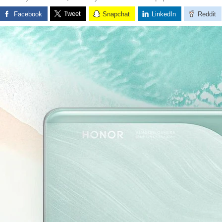
Tweet
Facebook
Snapchat
LinkedIn
Reddit