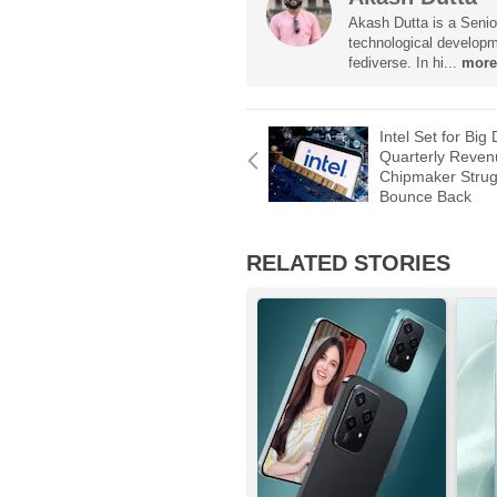
Akash Dutta is a Senior
technological developm
fediverse. In hi...
more
Intel Set for Big 
Quarterly Reven
Chipmaker Strug
Bounce Back
RELATED STORIES