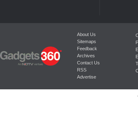
About Us
C
Sitemaps
P
Feedback
E
Archives
E
Contact Us
T
RSS
C
Advertise