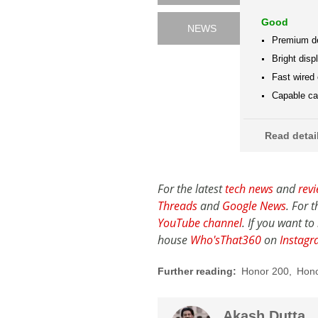
Good
NEWS
Premium d
Bright disp
Fast wired
Capable cam
Read deta
For the latest
tech news
and
rev
Threads
and
Google News
. For 
YouTube channel
. If you want t
house
Who'sThat360
on
Instag
Further reading:
Honor 200
,
Hono
Akash Dutta