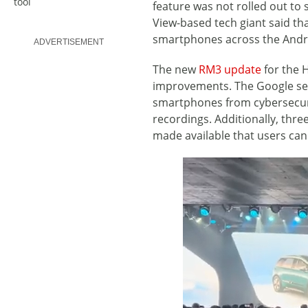
tool
feature was not rolled out t
View-based tech giant said tha
smartphones across the Andr
ADVERTISEMENT
The new
RM3 update
for the 
improvements. The Google sec
smartphones from cybersecuri
recordings. Additionally, thr
made available that users ca