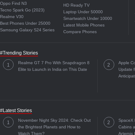
Oppo Find N3
HD Ready TV
Tecno Spark Go (2023)
Laptop Under 50000
Realme V30
Smartwatch Under 10000
Best Phones Under 25000
Latest Mobile Phones
Samsung Galaxy S24 Series
Compare Phones
#Trending Stories
Realme GT 7 Pro With Snapdragon 8
Apple C
Elite to Launch in India on This Date
Update f
Anticipa
#Latest Stories
November Night Sky 2024: Check Out
SpaceX R
the Brightest Planets and How to
Cabins a
Watch Them?
Artemis 