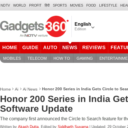
NDTV
WORLD
PROFIT
हिंदी
SPORTS
MOVIES
FOOD
LIFESTYLE
HEA
English
Edition
HOME
GUIDE
AUTO
NEWS
REVIEWS
FEATU
MOBILES
TELECOM
HOW TO
GAMING
ENTERTAINME
Honor 200 Series in India Gets Circle to Se
Home
Ai
Ai News
Honor 200 Series in India Get
Software Update
The company first announced the Circle to Search feature for th
Written by
Akash Dutta
, Edited by
Siddharth Suvarna
| Updated: 29 October 