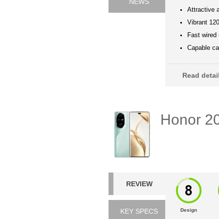
NEWS
Attractive 
Vibrant 12
Fast wired
Capable cam
Read deta
Honor 2
REVIEW
KEY SPECS
Design