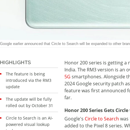
Google earlier announced that Circle to Search will be expanded to other bra
Honor 200 series is getting a n
HIGHLIGHTS
India. The RM3 version is an o
The feature is being
5G
smartphones. Alongside the 
introduced via the RM3
2024 Google security patch as
update
feature was first announced for
far.
The update will be fully
rolled out by October 31
Honor 200 Series Gets Circle 
Circle to Search is an AI-
Google's
Circle to Search
was 
powered visual lookup
added to the Pixel 8 series. 