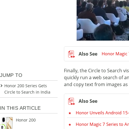
Honor Magic 
Finally, the Circle to Search v
JUMP TO
quickly run a web search of an
and copy text from images as w
Honor 200 Series Gets
Circle to Search in India
IN THIS ARTICLE
Honor Unveils Android 15
Honor 200
Honor Magic 7 Series to Ar