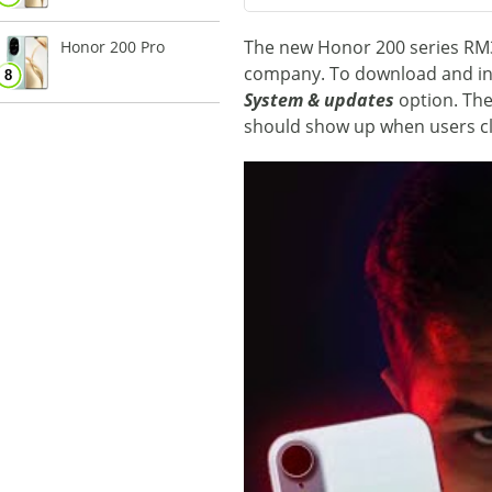
The new Honor 200 series RM3 u
Honor 200 Pro
company. To download and inst
System & updates
option. The
should show up when users c