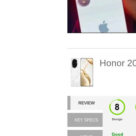
Honor 2
REVIEW
KEY SPECS
Design
Good